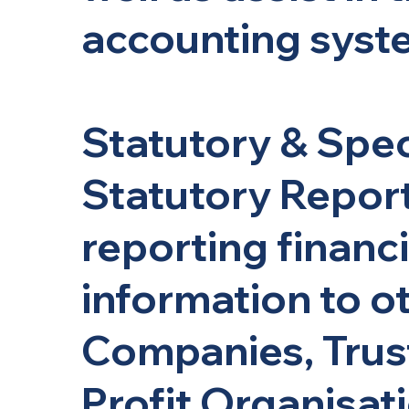
accounting syst
Statutory & Spec
Statutory Report
reporting financi
information to o
Companies, Trus
Profit Organisati