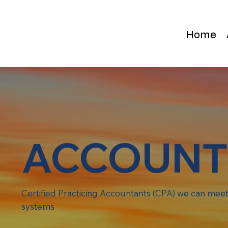
Home
ACCOUNT
Certified Practicing Accountants (CPA) we can meet 
systems