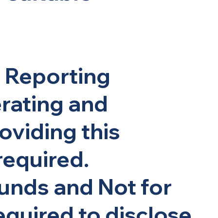
l Reporting
erating and
oviding this
required.
unds and Not for
required to disclose