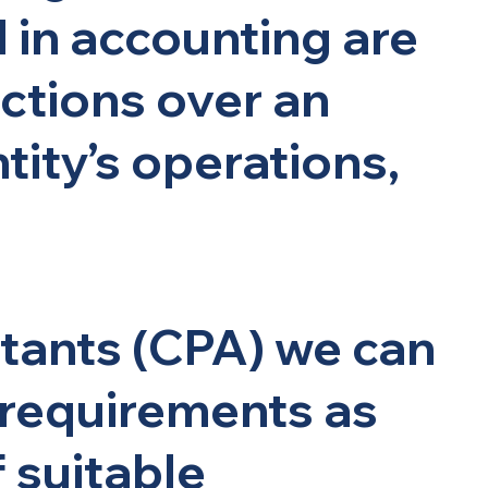
d in accounting are
ctions over an
ity’s operations,
ntants (CPA) we can
 requirements as
f suitable