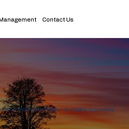
 Management
Contact Us
assist in the implementation of suitable accounting