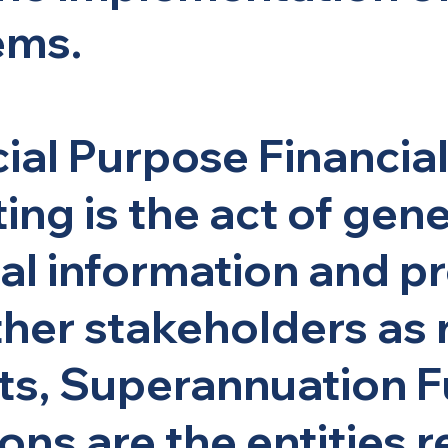
ems.
ial Purpose Financia
ing is the act of gen
al information and pr
ther stakeholders as 
ts, Superannuation F
ons are the entities 