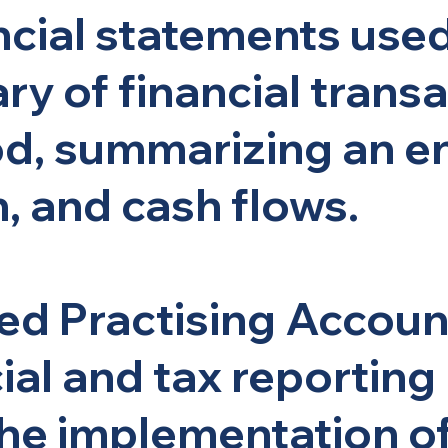
ancial statements use
y of financial transa
d, summarizing an ent
n, and cash flows.
ied Practising Accou
ial and tax reporting
 the implementation o