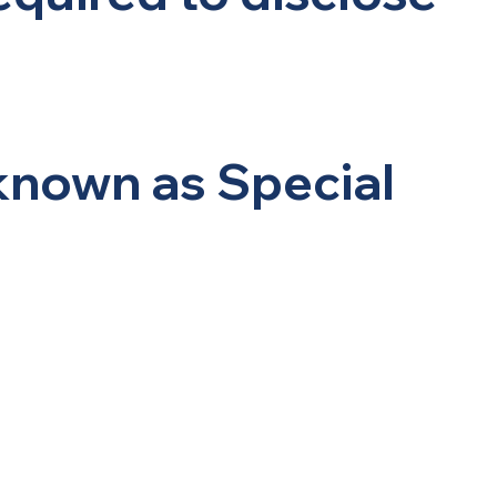
 known as Special