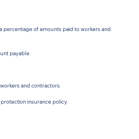
is a percentage of amounts paid to workers and
ount payable
workers and contractors.
rotection insurance policy.