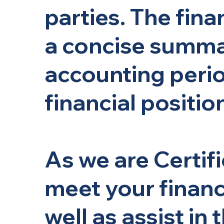
parties. The fin
a concise summar
accounting perio
financial positio
As we are Certif
meet your financ
well as assist in