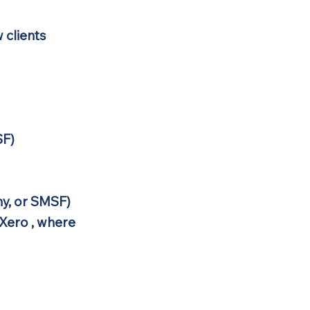
 clients
SF)
y, or SMSF)
Xero , where