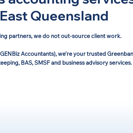
h East Queensland
ing partners, we do not out-source client work.
(GENBiz Accountants), we’re your trusted Greenban
keeping, BAS, SMSF and business advisory services.