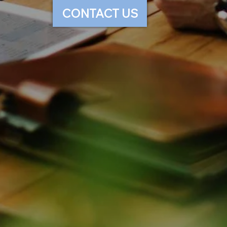
CONTACT US