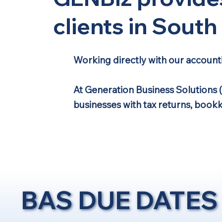
clients in Sout
Working directly with our account
At Generation Business Solutions 
businesses with tax returns, book
BAS DUE DATES