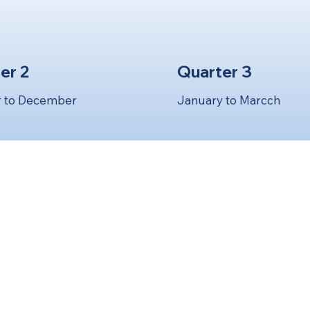
er 2
Quarter 3
 to December
January to Marcch
ee Full Quarterly Obligations H