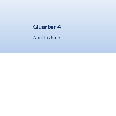
Quarter 4
April to June
ere