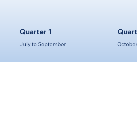
Quarter 1
Quart
July to September
October
S