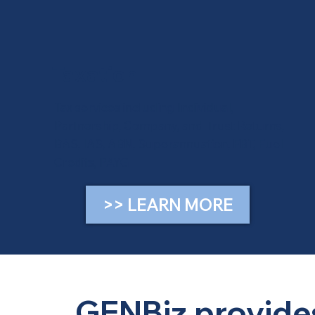
Taxation
Tax services including Individual,
Partnership, Company, and Trust Returns,
BAS, IAS, ABN, Superannuation, FBT, Fuel
Credits, PAYG
>> LEARN MORE
GENBiz provides