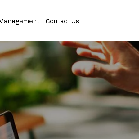
 Management
Contact Us