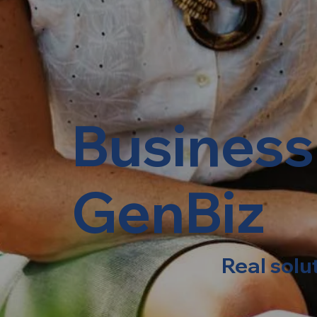
Business
GenBiz
Real solu