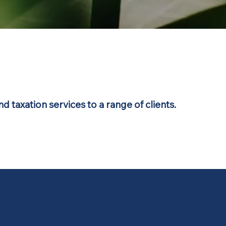
d taxation services to a range of clients.