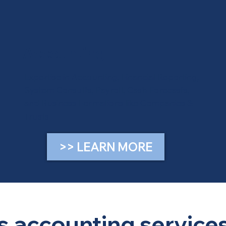
Accounting
Expertise in Accounting, Financial Reporting,
System Consults, Payroll, Cash Forecasts,
and Business Formations like Companies &
Trusts
>> LEARN MORE
 accounting services