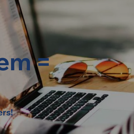
lem =
ers!