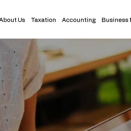
About Us
Taxation
Accounting
Business