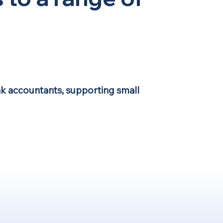
k accountants, supporting small