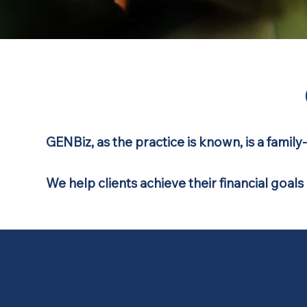
GENBiz
, as the practice is known, is a fami
We help clients achieve their financial goals
Your Small Busi