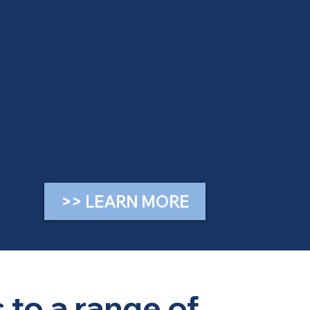
Business Management
Involves overseeing all aspects of a
business including maximising profit, legally
minimising tax and managing cash flow
>> LEARN MORE
 to a range of