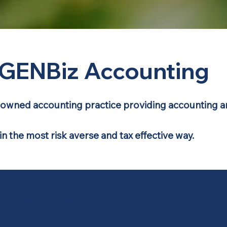
GENBiz Accounting
ly-owned accounting practice providing accounting an
 in the most risk averse and tax effective way.
ness Specialists…