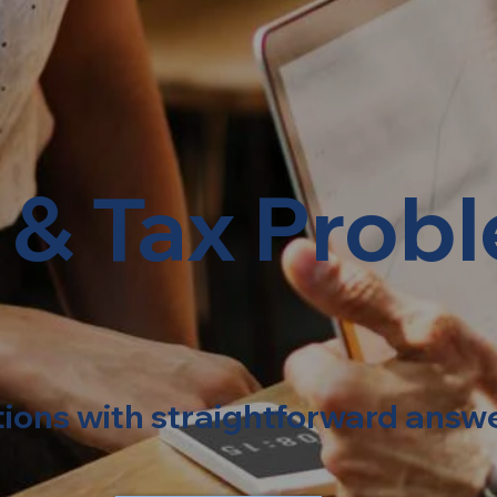
 & Tax Prob
tions with straightforward answ